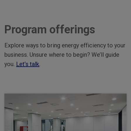
Program offerings
Explore ways to bring energy efficiency to your
business. Unsure where to begin? We’ll guide
you.
Let’s talk
.