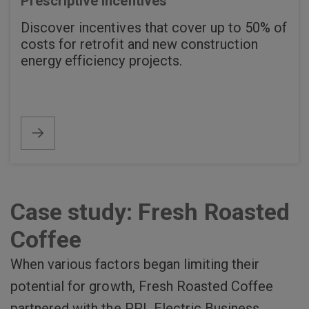
Prescriptive incentives
Discover incentives that cover up to 50% of
costs for retrofit and new construction
energy efficiency projects.
Case study: Fresh Roasted
Coffee
When various factors began limiting their
potential for growth, Fresh Roasted Coffee
partnered with the PPL Electric Business