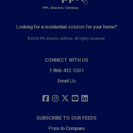
Looking for a residential solution for your home?
©2026 PPL Electric Utilities. All rights reserved.
CONNECT WITH US
1-866-432-5501
Email Us
SOCIAL
LINKS
FACEBOOK
INSTAGRAM
TWITTER
YOUTUBE
LINKEDIN
SUBSCRIBE TO OUR FEEDS
Price to Compare