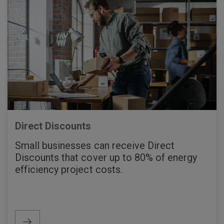
Direct Discounts
Small businesses can receive Direct
Discounts that cover up to 80% of energy
efficiency project costs.