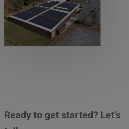
Ready to get started? Let’s