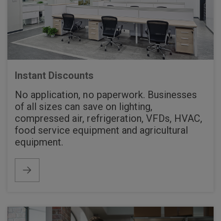
Instant Discounts
No application, no paperwork. Businesses
of all sizes can save on lighting,
compressed air, refrigeration, VFDs, HVAC,
food service equipment and agricultural
equipment.