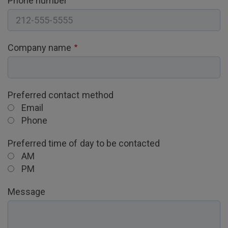
Phone number
Company name
Preferred contact method
Email
Phone
Preferred time of day to be contacted
AM
PM
Message