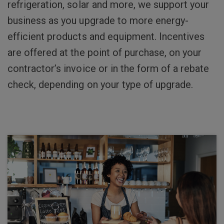
refrigeration, solar and more, we support your
business as you upgrade to more energy-
efficient products and equipment. Incentives
are offered at the point of purchase, on your
contractor’s invoice or in the form of a rebate
check, depending on your type of upgrade.