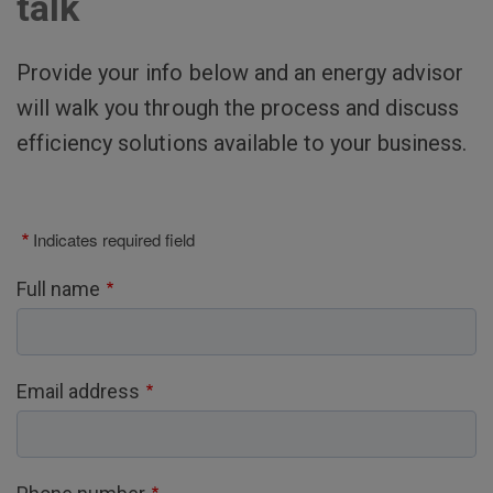
talk
Provide your info below and an energy advisor
will walk you through the process and discuss
efficiency solutions available to your business.
Indicates required field
Full name
Email address