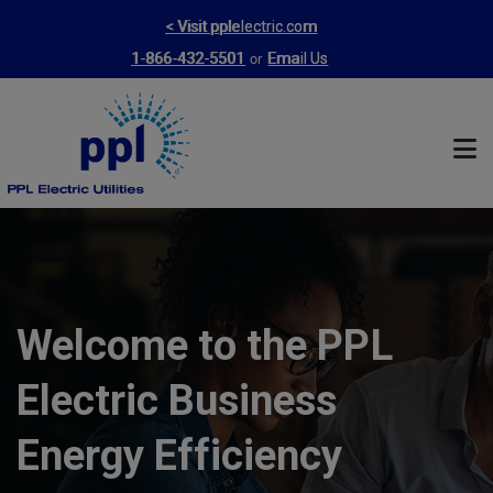
Skip
< Visit pplelectric.com
to
or
1-866-432-5501
Email Us
main
content
Welcome to the PPL
Electric Business
Energy Efficiency