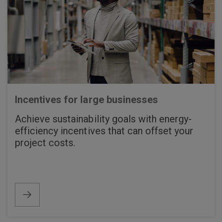
Incentives for large businesses
Achieve sustainability goals with energy-
efficiency incentives that can offset your
project costs.