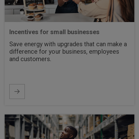
Incentives for small businesses
Save energy with upgrades that can make a
difference for your business, employees
and customers.