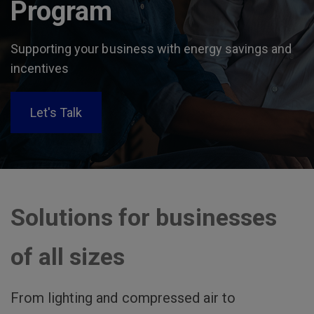
Program
Supporting your business with energy savings and
incentives
Let's Talk
Solutions for businesses
of all sizes
From lighting and compressed air to