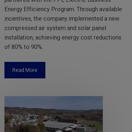
Energy Efficiency Program. Through available
incentives, the company implemented a new
compressed air system and solar panel
installation, achieving energy cost reductions
of 80% to 90%.
Read More