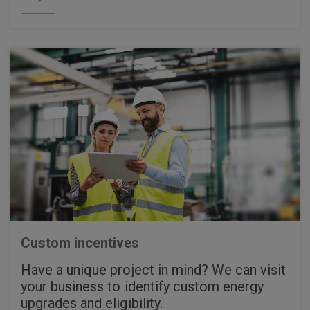
Custom incentives
Have a unique project in mind? We can visit
your business to identify custom energy
upgrades and eligibility.